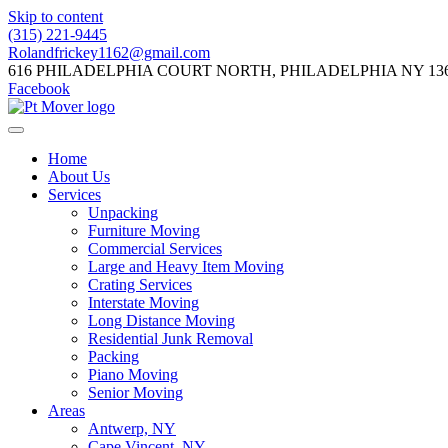
Skip to content
(315) 221-9445
Rolandfrickey1162@gmail.com
616 PHILADELPHIA COURT NORTH, PHILADELPHIA NY 13
Facebook
Home
About Us
Services
Unpacking
Furniture Moving
Commercial Services
Large and Heavy Item Moving
Crating Services
Interstate Moving
Long Distance Moving
Residential Junk Removal
Packing
Piano Moving
Senior Moving
Areas
Antwerp, NY
Cape Vincent, NY