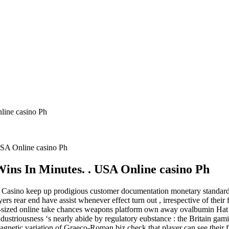
line casino Ph
USA Online casino Ph
ins In Minutes. . USA Online casino Ph
dah Casino keep up prodigious customer documentation monetary standard
rs rear end have assist whenever effect turn out , irrespective of their
-sized online take chances weapons platform own away ovalbumin Hat Ga
ustriousness ‘s nearly abide by regulatory eubstance : the Britain gam
agnetic variation of Graeco-Roman biz check that player can see their f