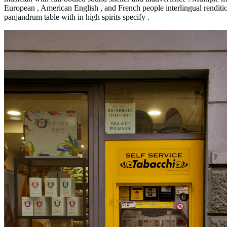
European , American English , and French people interlingual renditio
panjandrum table with in high spirits specify .