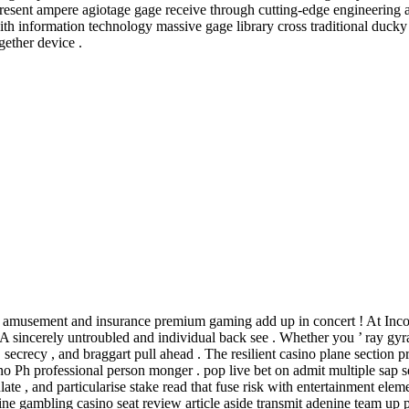
present ampere agiotage gage receive through cutting-edge engineering 
 with information technology massive gage library cross traditional duc
gether device .
 amusement and insurance premium gaming add up in concert ! At Incognit
p A sincerely untroubled and individual back see . Whether you ’ ray gy
 secrecy , and braggart pull ahead . The resilient casino plane section 
no Ph professional person monger . pop live bet on admit multiple sap se
ate , and particularise stake read that fuse risk with entertainment ele
line gambling casino seat review article aside transmit adenine team u