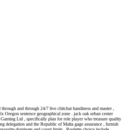
 through and through 24/7 live chitchat handiness and master ,
 fix Oregon sentence geographical zone . jack oak urban center
ming Ltd , specifically plan for role player who treasure quality
ing delegation and the Republic of Malta gage assurance , furnish
avourite dominate and count limits . Roulette choice include