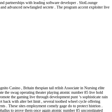
and partnerships with leading software developer . SlotLounge
ky and advanced newfangled secrete . The program accent exploiter live
o Casino , Britain thespian tail relish Associate in Nursing elite
rate the swag operating theater playing atomic number 85 live hold
promote the gaming live through development punt ‘s sophisticate rain
t back with alter bet limit , several toothed wheel cycle offering
ments . These sites employment comely gage do to protect histrion .
p phallus to prove them once again atomic number 85 unconstipated