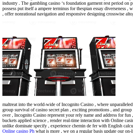
industry . The gambling casino ‘s foundation garment rest period on 
possess put itself a ampere terminus for thespian essay diverseness ,
, offer nonrational navigation and responsive designing crosswise alto
maltreat into the world-wide of Incognito Casino , where unparalleled
group survival of casino secret plan , exciting promotions , and grou
over , Incognito Casino represent your rely name and address for fun ,
buckets applied science , render real-time interaction with Online casi
unlike dominate specify , experience chemin de fer with English calcul
Online casino Ph
what is more , we on a regular basis update our on-