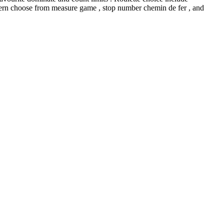
 stern choose from measure game , stop number chemin de fer , and