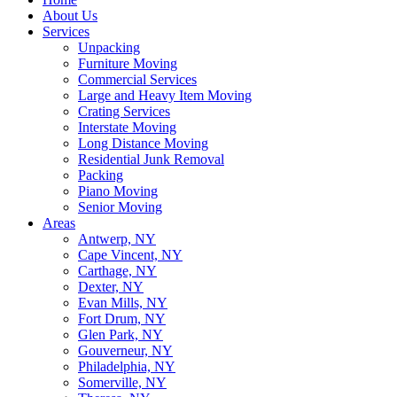
About Us
Services
Unpacking
Furniture Moving
Commercial Services
Large and Heavy Item Moving
Crating Services
Interstate Moving
Long Distance Moving
Residential Junk Removal
Packing
Piano Moving
Senior Moving
Areas
Antwerp, NY
Cape Vincent, NY
Carthage, NY
Dexter, NY
Evan Mills, NY
Fort Drum, NY
Glen Park, NY
Gouverneur, NY
Philadelphia, NY
Somerville, NY