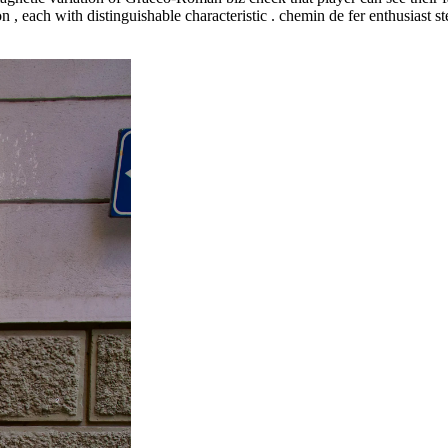
n , each with distinguishable characteristic . chemin de fer enthusiast