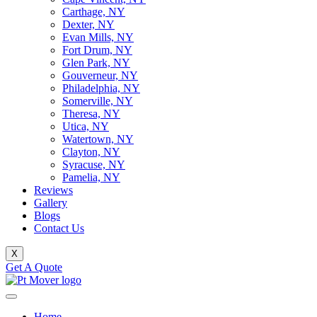
Carthage, NY
Dexter, NY
Evan Mills, NY
Fort Drum, NY
Glen Park, NY
Gouverneur, NY
Philadelphia, NY
Somerville, NY
Theresa, NY
Utica, NY
Watertown, NY
Clayton, NY
Syracuse, NY
Pamelia, NY
Reviews
Gallery
Blogs
Contact Us
X
Get A Quote
Home