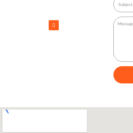
616 PHILADELPHIA COURT NORTH,
PHILADELPHIA NY 13673