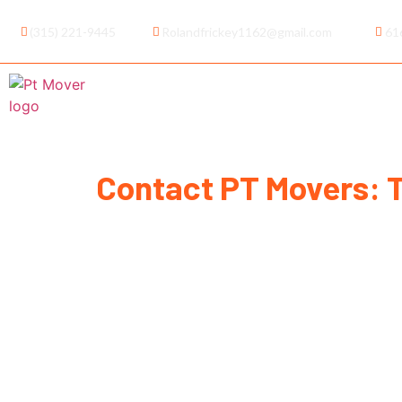
(315) 221-9445
Rolandfrickey1162@gmail.com
61
Home
About Us
Service
Contact PT Movers: 