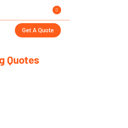
Get A Quote
g Quotes