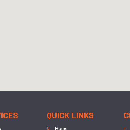
VICES
QUICK LINKS
C
g
Home