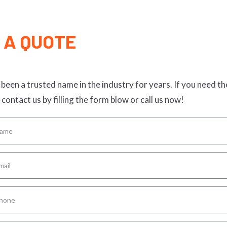
 A QUOTE
been a trusted name in the industry for years. If you need th
 contact us by filling the form blow or call us now!