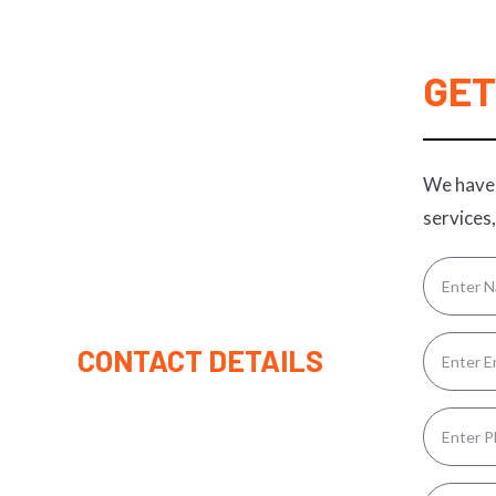
GET
We have 
services,
CONTACT DETAILS
(315) 221-9445
Rolandfrickey1162@gmail.com