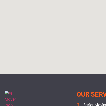
OUR SER
Senior Movin