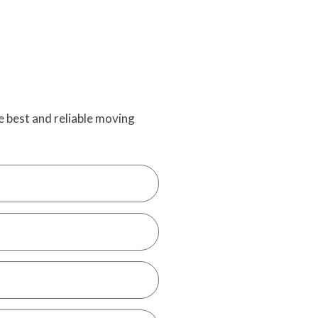
e best and reliable moving