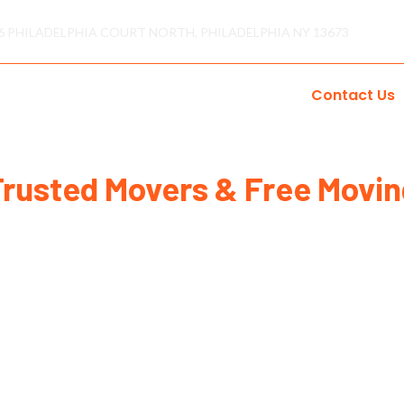
6 PHILADELPHIA COURT NORTH, PHILADELPHIA NY 13673
s
Areas
Reviews
Gallery
Blogs
Contact Us
Trusted Movers & Free Movin
Home
Contact Us