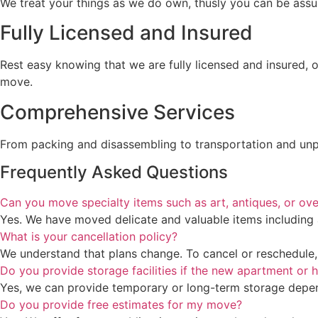
We treat your things as we do own, thusly you can be assured
Fully Licensed and Insured
Rest easy knowing that we are fully licensed and insured, 
move.
Comprehensive Services
From packing and disassembling to transportation and unpa
Frequently Asked Questions
Can you move specialty items such as art, antiques, or ove
Yes. We have moved delicate and valuable items including 
What is your cancellation policy?
We understand that plans change. To cancel or reschedule, p
Do you provide storage facilities if the new apartment or h
Yes, we can provide temporary or long-term storage depen
Do you provide free estimates for my move?