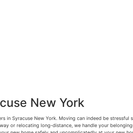
acuse New York
s in Syracuse New York. Moving can indeed be stressful so 
away or relocating long-distance, we handle your belonging
 your new home safely and uncomplicatedly at your new hom