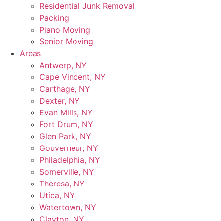
Residential Junk Removal
Packing
Piano Moving
Senior Moving
Areas
Antwerp, NY
Cape Vincent, NY
Carthage, NY
Dexter, NY
Evan Mills, NY
Fort Drum, NY
Glen Park, NY
Gouverneur, NY
Philadelphia, NY
Somerville, NY
Theresa, NY
Utica, NY
Watertown, NY
Clayton, NY