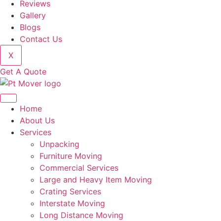
Reviews
Gallery
Blogs
Contact Us
X
Get A Quote
Home
About Us
Services
Unpacking
Furniture Moving
Commercial Services
Large and Heavy Item Moving
Crating Services
Interstate Moving
Long Distance Moving