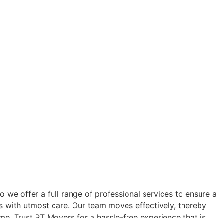
we offer a full range of professional services to ensure a
s with utmost care. Our team moves effectively, thereby
e. Trust PT Movers for a hassle-free experience that is