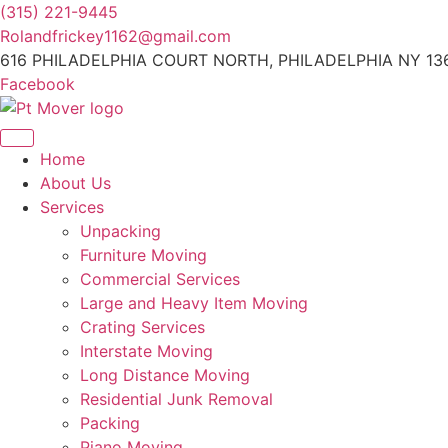
Skip
(315) 221-9445
to
Rolandfrickey1162@gmail.com
content
616 PHILADELPHIA COURT NORTH, PHILADELPHIA NY 13
Facebook
Home
About Us
Services
Unpacking
Furniture Moving
Commercial Services
Large and Heavy Item Moving
Crating Services
Interstate Moving
Long Distance Moving
Residential Junk Removal
Packing
Piano Moving