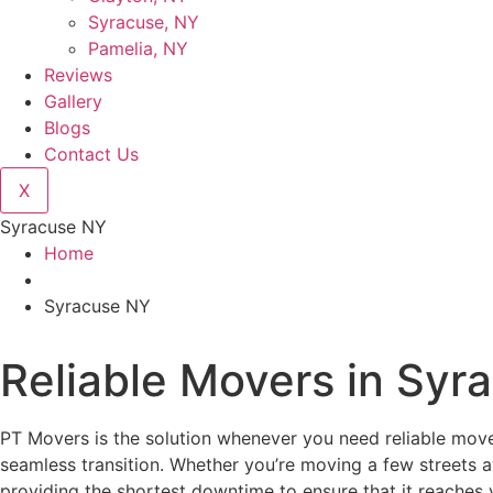
Syracuse, NY
Pamelia, NY
Reviews
Gallery
Blogs
Contact Us
X
Syracuse NY
Home
Syracuse NY
Reliable Movers in Syr
PT Movers is the solution whenever you need reliable mover
seamless transition. Whether you’re moving a few streets 
providing the shortest downtime to ensure that it reaches