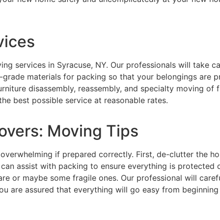
vices
ving services in Syracuse, NY. Our professionals will take 
-grade materials for packing so that your belongings are 
 furniture disassembly, reassembly, and specialty moving of
the best possible service at reasonable rates.
overs: Moving Tips
overwhelming if prepared correctly. First, de-clutter the 
 can assist with packing to ensure everything is protected 
are or maybe some fragile ones. Our professional will care
ou are assured that everything will go easy from beginning