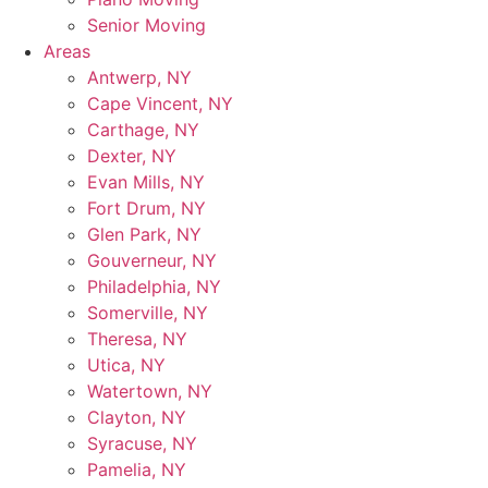
Senior Moving
Areas
Antwerp, NY
Cape Vincent, NY
Carthage, NY
Dexter, NY
Evan Mills, NY
Fort Drum, NY
Glen Park, NY
Gouverneur, NY
Philadelphia, NY
Somerville, NY
Theresa, NY
Utica, NY
Watertown, NY
Clayton, NY
Syracuse, NY
Pamelia, NY