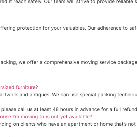
 it reach safely. Our team will strive to provide reliable s
offering protection for your valuables. Our adherence to s
cking, we offer a comprehensive moving service package ta
rsized furniture?
artwork and antiques. We can use special packing technique
lease call us at least 48 hours in advance for a full refund
ouse I'm moving to is not yet available?
ding on clients who have an apartment or home that’s not 