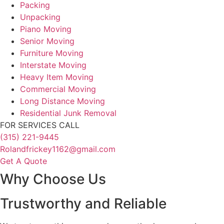
Packing
Unpacking
Piano Moving
Senior Moving
Furniture Moving
Interstate Moving
Heavy Item Moving
Commercial Moving
Long Distance Moving
Residential Junk Removal
FOR SERVICES CALL
(315) 221-9445
Rolandfrickey1162@gmail.com
Get A Quote
Why Choose Us
Trustworthy and Reliable