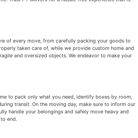
care of every move, from carefully packing your goods to
properly taken care of, while we provide custom home and
 fragile and oversized objects. We endeavor to make your
home to pack only what you need, identify boxes by room,
during transit. On the moving day, make sure to inform our
fully handle your belongings and safely move heavy and
 to end.