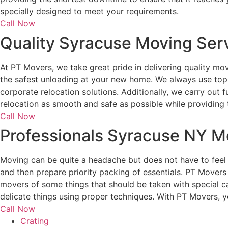
specially designed to meet your requirements.
Call Now
Quality Syracuse Moving Ser
At PT Movers, we take great pride in delivering quality mo
the safest unloading at your new home. We always use top
corporate relocation solutions. Additionally, we carry out
relocation as smooth and safe as possible while providing 
Call Now
Professionals Syracuse NY M
Moving can be quite a headache but does not have to feel 
and then prepare priority packing of essentials. PT Movers
movers of some things that should be taken with special c
delicate things using proper techniques. With PT Movers, y
Call Now
Crating