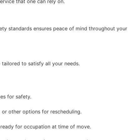
ervice that one can rely on.
afety standards ensures peace of mind throughout your
ilored to satisfy all your needs.
s for safety.
 or other options for rescheduling.
ready for occupation at time of move.