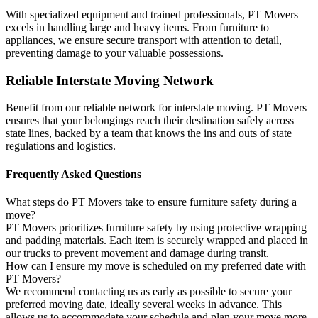
With specialized equipment and trained professionals, PT Movers
excels in handling large and heavy items. From furniture to
appliances, we ensure secure transport with attention to detail,
preventing damage to your valuable possessions.
Reliable Interstate Moving Network
Benefit from our reliable network for interstate moving. PT Movers
ensures that your belongings reach their destination safely across
state lines, backed by a team that knows the ins and outs of state
regulations and logistics.
Frequently Asked Questions
What steps do PT Movers take to ensure furniture safety during a
move?
PT Movers prioritizes furniture safety by using protective wrapping
and padding materials. Each item is securely wrapped and placed in
our trucks to prevent movement and damage during transit.
How can I ensure my move is scheduled on my preferred date with
PT Movers?
We recommend contacting us as early as possible to secure your
preferred moving date, ideally several weeks in advance. This
allows us to accommodate your schedule and plan your move more