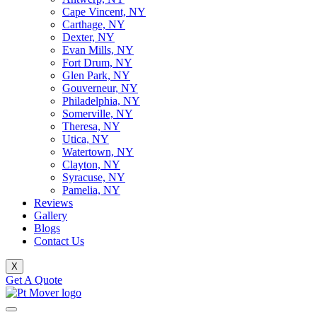
Cape Vincent, NY
Carthage, NY
Dexter, NY
Evan Mills, NY
Fort Drum, NY
Glen Park, NY
Gouverneur, NY
Philadelphia, NY
Somerville, NY
Theresa, NY
Utica, NY
Watertown, NY
Clayton, NY
Syracuse, NY
Pamelia, NY
Reviews
Gallery
Blogs
Contact Us
X
Get A Quote