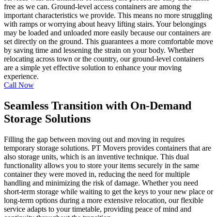
free as we can. Ground-level access containers are among the
important characteristics we provide. This means no more struggling
with ramps or worrying about heavy lifting stairs. Your belongings
may be loaded and unloaded more easily because our containers are
set directly on the ground. This guarantees a more comfortable move
by saving time and lessening the strain on your body. Whether
relocating across town or the country, our ground-level containers
are a simple yet effective solution to enhance your moving
experience.
Call Now
Seamless Transition with On-Demand
Storage Solutions
Filling the gap between moving out and moving in requires
temporary storage solutions. PT Movers provides containers that are
also storage units, which is an inventive technique. This dual
functionality allows you to store your items securely in the same
container they were moved in, reducing the need for multiple
handling and minimizing the risk of damage. Whether you need
short-term storage while waiting to get the keys to your new place or
long-term options during a more extensive relocation, our flexible
service adapts to your timetable, providing peace of mind and