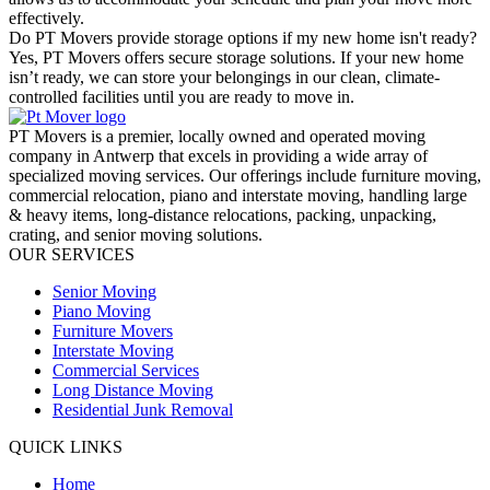
effectively.
Do PT Movers provide storage options if my new home isn't ready?
Yes, PT Movers offers secure storage solutions. If your new home
isn’t ready, we can store your belongings in our clean, climate-
controlled facilities until you are ready to move in.
PT Movers is a premier, locally owned and operated moving
company in Antwerp that excels in providing a wide array of
specialized moving services. Our offerings include furniture moving,
commercial relocation, piano and interstate moving, handling large
& heavy items, long-distance relocations, packing, unpacking,
crating, and senior moving solutions.
OUR SERVICES
Senior Moving
Piano Moving
Furniture Movers
Interstate Moving
Commercial Services
Long Distance Moving
Residential Junk Removal
QUICK LINKS
Home