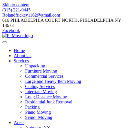
Skip to content
(315) 221-9445
Rolandfrickey1162@gmail.com
616 PHILADELPHIA COURT NORTH, PHILADELPHIA NY
13673
Facebook
Home
About Us
Services
Unpacking
Furniture Moving
Commercial Services
Large and Heavy Item Moving
Crating Services
Interstate Moving
Long Distance Moving
Residential Junk Removal
Packing
Piano Moving
Senior Moving
Areas
Antwerp, NY