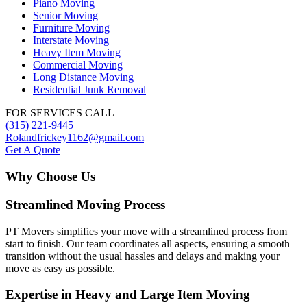
Piano Moving
Senior Moving
Furniture Moving
Interstate Moving
Heavy Item Moving
Commercial Moving
Long Distance Moving
Residential Junk Removal
FOR SERVICES CALL
(315) 221-9445
Rolandfrickey1162@gmail.com
Get A Quote
Why Choose Us
Streamlined Moving Process
PT Movers simplifies your move with a streamlined process from
start to finish. Our team coordinates all aspects, ensuring a smooth
transition without the usual hassles and delays and making your
move as easy as possible.
Expertise in Heavy and Large Item Moving