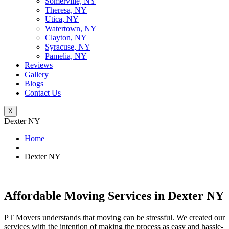
Somerville, NY
Theresa, NY
Utica, NY
Watertown, NY
Clayton, NY
Syracuse, NY
Pamelia, NY
Reviews
Gallery
Blogs
Contact Us
X
Dexter NY
Home
Dexter NY
Affordable Moving Services in Dexter NY
PT Movers understands that moving can be stressful. We created our
services with the intention of making the process as easy and hassle-