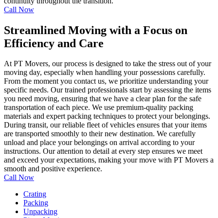
continuity throughout the transition.
Call Now
Streamlined Moving with a Focus on
Efficiency and Care
At PT Movers, our process is designed to take the stress out of your
moving day, especially when handling your possessions carefully.
From the moment you contact us, we prioritize understanding your
specific needs. Our trained professionals start by assessing the items
you need moving, ensuring that we have a clear plan for the safe
transportation of each piece. We use premium-quality packing
materials and expert packing techniques to protect your belongings.
During transit, our reliable fleet of vehicles ensures that your items
are transported smoothly to their new destination. We carefully
unload and place your belongings on arrival according to your
instructions. Our attention to detail at every step ensures we meet
and exceed your expectations, making your move with PT Movers a
smooth and positive experience.
Call Now
Crating
Packing
Unpacking