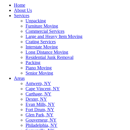
Home
About Us
Services
Unpacking
Furniture Moving
Commercial Services
Large and Heavy Item Moving
Crating Services
Interstate Moving
Long Distance Moving
Residential Junk Removal
Packing
Piano Moving
Senior Moving
Areas
Antwerp, NY
Cape Vincent, NY
Carthage, NY
Dexter, NY
Evan Mills, NY
Fort Drum, NY
Glen Park, NY
Gouverneur, NY
Philadelphia, NY