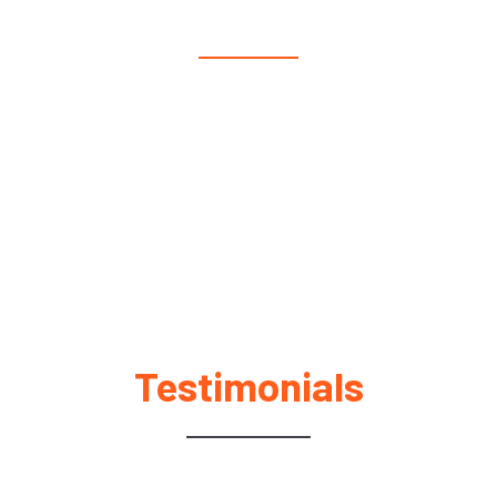
We make moving easy. Whether it’s moving furniture,
your business, a piano across states, or large items, we’ve
got you covered. Our moving company also offer packing
services and help for seniors.
Testimonials