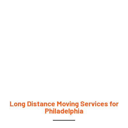
Long Distance Moving Services for
Philadelphia