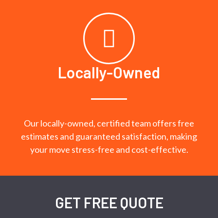
Locally-Owned
Our locally-owned, certified team offers free
estimates and guaranteed satisfaction, making
your move stress-free and cost-effective.
GET FREE QUOTE