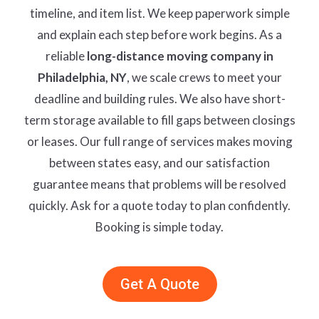
timeline, and item list. We keep paperwork simple
and explain each step before work begins. As a
reliable
long-distance moving company in
Philadelphia, NY
, we scale crews to meet your
deadline and building rules. We also have short-
term storage available to fill gaps between closings
or leases. Our full range of services makes moving
between states easy, and our satisfaction
guarantee means that problems will be resolved
quickly. Ask for a quote today to plan confidently.
Booking is simple today.
Get A Quote