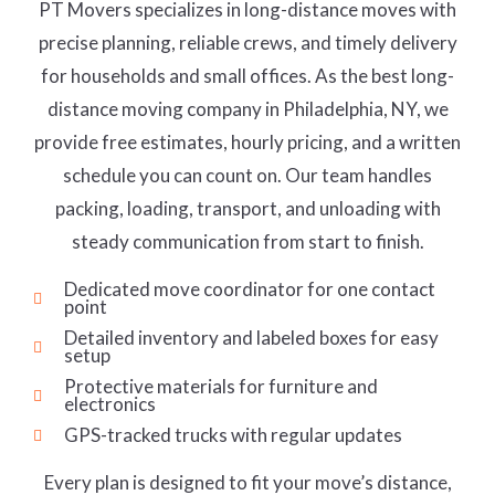
PT Movers specializes in long-distance moves with
precise planning, reliable crews, and timely delivery
for households and small offices. As the best long-
distance moving company in Philadelphia, NY, we
provide free estimates, hourly pricing, and a written
schedule you can count on. Our team handles
packing, loading, transport, and unloading with
steady communication from start to finish.
Dedicated move coordinator for one contact
point
Detailed inventory and labeled boxes for easy
setup
Protective materials for furniture and
electronics
GPS-tracked trucks with regular updates
Every plan is designed to fit your move’s distance,