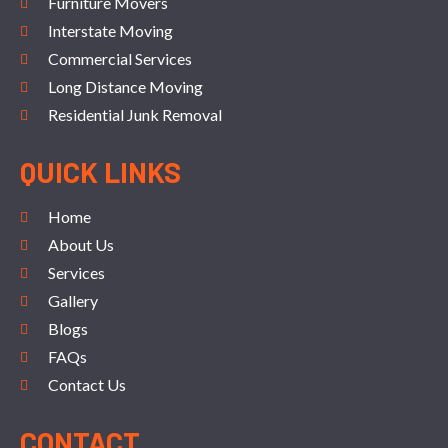
Furniture Movers
Interstate Moving
Commercial Services
Long Distance Moving
Residential Junk Removal
QUICK LINKS
Home
About Us
Services
Gallery
Blogs
FAQs
Contact Us
CONTACT