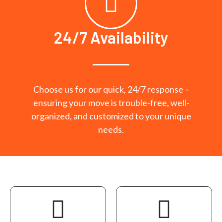
24/7 Availability
Choose us for our quick, 24/7 response –
ensuring your move is trouble-free, well-
organized, and customized to your unique
needs.