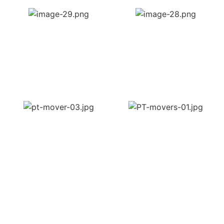
OUR PROFESSIONAL
MOVING COMPANY OFFERS