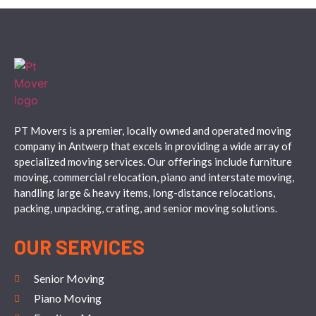
PT Movers is a premier, locally owned and operated moving
company in Antwerp that excels in providing a wide array of
specialized moving services. Our offerings include furniture
moving, commercial relocation, piano and interstate moving,
handling large & heavy items, long-distance relocations,
packing, unpacking, crating, and senior moving solutions.
OUR SERVICES
Senior Moving
Piano Moving