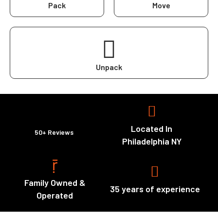
Pack
Move
Unpack
Located In
50+ Reviews
Philadelphia NY
Family Owned &
35 years of experience
Operated