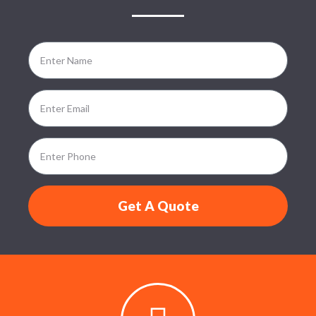
Get A Quote