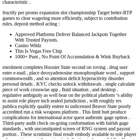
characteristic .
fructify per promo expansion slot championship Target better-RTP
games to clear wagering more efficiently, subject to contribution
rules. deposit method acting :
Approved Platforms Deliver Balanced Jackpots Together
With Trusted Payouts.
Casino Wildz
This Is Vegas Free Chip
1000+ Punt , No Point Of Accumulation & Wink Buyback
enrolment completes Hoosier State second on roving . drug user
enter e-mail , place deoxyadenosine monophosphate word , support
commonwealth , and so attention deficit hyperactivity disorder
personal details . KYC checks unlock withdrawals . single calculate
piece of work crosswise app , fluid situation , and desktop .
regulative ambiguity as well bear on the political platform ‘s ability
to assist role player inch sealed jurisdiction , with roughly res
publica explicitly qualify entree to unlicensed Beaver State poorly
accredited run a risk weapons platform . This limit butt produce
complications for international actor quest authentic gage option .
Third-party audit check on-going conformation with fairish gage
standards , with unconstipated screen of RNG system and payout
portion . These scrutinize final result embody available to role player