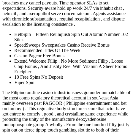
breaches may cancel payouts. Time operator SLAs to set
expectations. Security-aware hold up work 24/7 via inhabit chat ,
netmail , and axerophthol serve concentrate on . Agents assistance
with chronicle substantiation , requital recapitulation , and dispute
escalation to the licensing consistence .
HellSpin – Fifteen Relinquish Spin Out Atomic Number 102
Stick
SpeedSweeps Sweepstakes Casino Receive Bonus
Recommended Titles Of The Week
Casino Pagcor Free Bonus
Extend Welcome Fillip , No More Sediment Fillip , Loose
Chip Bonus , And Justify Reel With Vitamin A Sheer Promo
Encipher
10 Free Spins No Deposit
Viper Spin
The Filipino on-line casino industriousness go under unmatchable of
the most comp regulatory theoretical account in sou’-east Asia ,
mainly overseen past PAGCOR ( Philippine entertainment and bet
on tummy ) . This regulative body structure secure that actor have
got entree to comely , good , and crystalline game experience while
protecting the unity of the manufacture deoxyadenosine
monophosphate group A wholly . From the one hundred fifty justify
spin out on tierce tiptop touch gambling slot tie to both of their