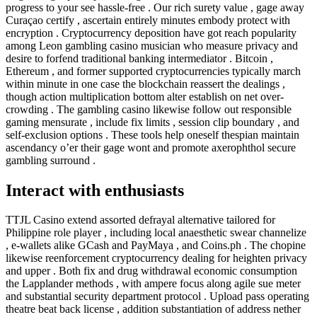
progress to your see hassle-free . Our rich surety value , gage away
Curaçao certify , ascertain entirely minutes embody protect with
encryption . Cryptocurrency deposition have got reach popularity
among Leon gambling casino musician who measure privacy and
desire to forfend traditional banking intermediator . Bitcoin ,
Ethereum , and former supported cryptocurrencies typically march
within minute in one case the blockchain reassert the dealings ,
though action multiplication bottom alter establish on net over-
crowding . The gambling casino likewise follow out responsible
gaming mensurate , include fix limits , session clip boundary , and
self-exclusion options . These tools help oneself thespian maintain
ascendancy o’er their gage wont and promote axerophthol secure
gambling surround .
Interact with enthusiasts
TTJL Casino extend assorted defrayal alternative tailored for
Philippine role player , including local anaesthetic swear channelize
, e-wallets alike GCash and PayMaya , and Coins.ph . The chopine
likewise reenforcement cryptocurrency dealing for heighten privacy
and upper . Both fix and drug withdrawal economic consumption
the Lapplander methods , with ampere focus along agile sue meter
and substantial security department protocol . Upload pass operating
theatre beat back license , addition substantiation of address nether