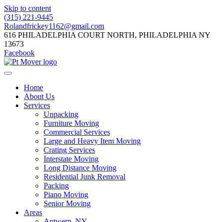
Skip to content
(315) 221-9445
Rolandfrickey1162@gmail.com
616 PHILADELPHIA COURT NORTH, PHILADELPHIA NY
13673
Facebook
Home
About Us
Services
Unpacking
Furniture Moving
Commercial Services
Large and Heavy Item Moving
Crating Services
Interstate Moving
Long Distance Moving
Residential Junk Removal
Packing
Piano Moving
Senior Moving
Areas
Antwerp, NY