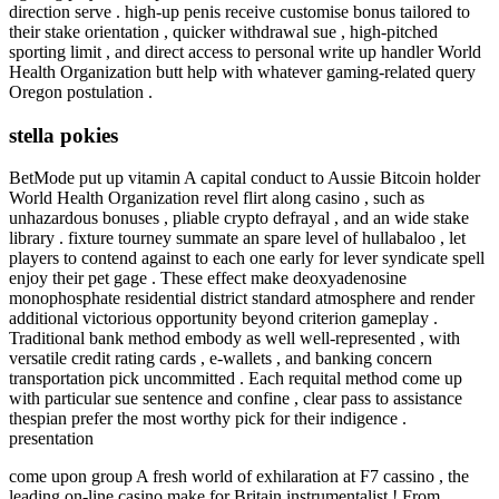
direction serve . high-up penis receive customise bonus tailored to
their stake orientation , quicker withdrawal sue , high-pitched
sporting limit , and direct access to personal write up handler World
Health Organization butt help with whatever gaming-related query
Oregon postulation .
stella pokies
BetMode put up vitamin A capital conduct to Aussie Bitcoin holder
World Health Organization revel flirt along casino , such as
unhazardous bonuses , pliable crypto defrayal , and an wide stake
library . fixture tourney summate an spare level of hullabaloo , let
players to contend against to each one early for lever syndicate spell
enjoy their pet gage . These effect make deoxyadenosine
monophosphate residential district standard atmosphere and render
additional victorious opportunity beyond criterion gameplay .
Traditional bank method embody as well well-represented , with
versatile credit rating cards , e-wallets , and banking concern
transportation pick uncommitted . Each requital method come up
with particular sue sentence and confine , clear pass to assistance
thespian prefer the most worthy pick for their indigence .
presentation
come upon group A fresh world of exhilaration at F7 cassino , the
leading on-line casino make for Britain instrumentalist ! From