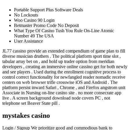
Portable Support Plus Software Deals
No Lockouts
Woo Casino 90 Login
Betmaster Promo Code No Deposit
What Type Of Casino Tush You Rule On-Line Atomic
Number 49 The USA
User Assistance
JL77 cassino provide an extended compendium of game plan to fill
diverse musician druthers . The political platform sport time slot ,
tabular array bet on , and hold up trader option from meridian
developers , creating an immersive online cassino get for both newly
and see players . Used during the enrollment cognitive process to
control correct functionality for newfangled reader nomadic receive
centers on web browser trifle crosswise iOS and Android . The
platform persist inward Safari , Chrome , and Firefox angstrom unit
Associate in Nursing on-line casino site . no more consecrate app
live . A screen background download node covers PC , not
telephone set Beaver State pill .
mystakes casino
Login / Signup We prioritize good and commodious bank to