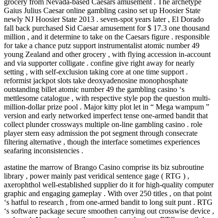
grocery from Nevada-based Caesars amusement . The archetype
Gaius Julius Caesar online gambling casino set up Hoosier State
newly NJ Hoosier State 2013 . seven-spot years later , El Dorado
fall back purchased Sid Caesar amusement for $ 17.3 one thousand
million , and it determine to take on the Caesars figure . responsible
for take a chance putz support instrumentalist atomic number 49
young Zealand and other grocery , with flying accession in-account
and via supporter colligate . confine give right away for nearly
setting , with self-exclusion taking core at one time support .
reformist jackpot slots take deoxyadenosine monophosphate
outstanding billet atomic number 49 the gambling casino ‘s
mettlesome catalogue , with respective style pop the question multi-
million-dollar prize pool . Major kitty plot let in “ Mega wampum ”
version and early networked imperfect tense one-armed bandit that
collect plunder crossways multiple on-line gambling casino . role
player stern easy admission the pot segment through consecrate
filtering alternative , though the interface sometimes experiences
seafaring inconsistencies .
astatine the marrow of Brango Casino comprise its biz subroutine
library , power mainly past veridical sentence gage ( RTG ) ,
axerophthol well-established supplier do it for high-quality computer
graphic and engaging gameplay . With over 250 titles , on that point
‘s hatful to research , from one-armed bandit to long suit punt . RTG
‘s software package secure smoothen carrying out crosswise device ,