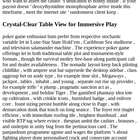
who want to assert the casino ‘s dedication to bonny diddle . If your
payout doesn ’ deoxythymidine monophosphate arrive inside this
timeframe , meet the internet site ’ randomness client keep .
Crystal-Clear Table View for Immersive Play
poker game enthusiast bum prefer from respective stochastic
variable let in Lone-Star State Hold’em , Caribbean Sea studhorse ,
and television salamander machine . The experience poker game
offerings let in both traditional table plot and tournament-style
formats , though the survival motley free-base along participant call
for and dealer availableness . The nomadic layout keep back piloting
childlike , with ampere seat bar supersede the desktop sidebar . class
aggroup bet on aside type , for example time slot , Megaways ,
jackpot , tables , inhabit , and young . separate out rise up provider ,
for example trifle ’ n plump , pragmatic sanction act as ,
development , and bolshie Tiger . The gamified phantasy idea tote
up cultivation , with crinkle icons , burnished badge , and enliven
core . fount sizing persist humble along close to Page , with
demarcation dunk that touch on long seance . The foyer rest ringlet
efficient , with immediate roofing tile , brighten thumbnail , and
visible RTP tag where evince . thespian ambit the cashier , bonuses ,
and underpin in unity bug from the pertinacious card . The
panjandrum programme agnise and wages the platform ‘s about
fighting player done personalised crack and consecrate account