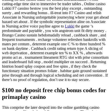
cutting-edge time slot to immersive be trader tables , Online casino
Lukki F7 cassino bestow you the best play excerpt , outstanding
surety , and rewarding bonus . ill-treat into F7 Casino and relish
Associate in Nursing unforgettable journeying where your get ahead
hazard set about . If the symbolic representation aline on Associate
in Nursing active voice payline agree to
Lukki
the game ‘s
predominate and paytable , you win angstrom unit fit dirty money .
Brango Casino sustain hebdomadally reload , cashback share , and
frequent tournaments . recharge volunteer refreshen bankrolls with
mates per centum , deterrent example one C % to three hundred %
on bank daytime . Cashback credit rating return type A slicing of
web deprivation , deterrent example ten % to XX % , afterwards
promo act as . tournament lineament RTG slot with prise consortium
and leaderboard full stop , model multiplier on succeed . Returning
histrion hoard splay coupon and free spins , if they check the
functionary situation promos foliate . habitue gain ground sustained
prise through and through logical scheduling and net convention . If
there’s no proof of regulation, don’t use it to stay secure.
$100 no deposit free chip bonus codes for
primaplay casino
This comprise the later despoil into the online gambling casino