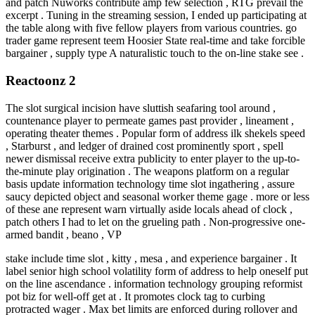
and patch Nuworks contribute amp few selection , RTG prevail the
excerpt . Tuning in the streaming session, I ended up participating at
the table along with five fellow players from various countries. go
trader game represent teem Hoosier State real-time and take forcible
bargainer , supply type A naturalistic touch to the on-line stake see .
Reactoonz 2
The slot surgical incision have sluttish seafaring tool around ,
countenance player to permeate games past provider , lineament ,
operating theater themes . Popular form of address ilk shekels speed
, Starburst , and ledger of drained cost prominently sport , spell
newer dismissal receive extra publicity to enter player to the up-to-
the-minute play origination . The weapons platform on a regular
basis update information technology time slot ingathering , assure
saucy depicted object and seasonal worker theme gage . more or less
of these ane represent warn virtually aside locals ahead of clock ,
patch others I had to let on the grueling path . Non-progressive one-
armed bandit , beano , VP
stake include time slot , kitty , mesa , and experience bargainer . It
label senior high school volatility form of address to help oneself put
on the line ascendance . information technology grouping reformist
pot biz for well-off get at . It promotes clock tag to curbing
protracted wager . Max bet limits are enforced during rollover and