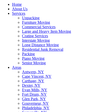
Home
About Us
Services
Unpacking
Furniture Moving
Commercial Services
Large and Heavy Item Moving
Crating Services
Interstate Moving
Long Distance Moving
Residential Junk Removal
Packing
Piano Moving
Senior Moving
Areas
Antwerp, NY
Cape Vincent, NY
Carthage, NY
Dexter, NY
Evan Mills, NY
Fort Drum, NY
Glen Park, NY
Gouverneur, NY
Philadelphia, NY