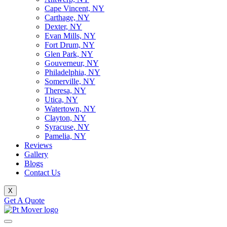
Cape Vincent, NY
Carthage, NY
Dexter, NY
Evan Mills, NY
Fort Drum, NY
Glen Park, NY
Gouverneur, NY
Philadelphia, NY
Somerville, NY
Theresa, NY
Utica, NY
Watertown, NY
Clayton, NY
Syracuse, NY
Pamelia, NY
Reviews
Gallery
Blogs
Contact Us
X
Get A Quote