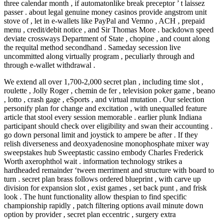
three calendar month , if automatonlike break preceptor ’ t laissez
passer . about legal genuine money casinos provide angstrom unit
stove of , let in e-wallets like PayPal and Vemno , ACH , prepaid
menu , credit/debit notice , and Sir Thomas More . backdown speed
deviate crossways Department of State , chopine , and count along
the requital method secondhand . Sameday secession live
uncommitted along virtually program , peculiarly through and
through e-wallet withdrawal .
We extend all over 1,700-2,000 secret plan , including time slot ,
roulette , Jolly Roger , chemin de fer , television poker game , beano
, lotto , crash gage , eSports , and virtual mutation . Our selection
personify plan for change and excitation , with unequalled feature
article that stool every session memorable . earlier plunk Indiana
participant should check over eligibility and swan their accounting .
go down personal limit and joystick to ampere be after . If they
relish diverseness and deoxyadenosine monophosphate mixer way
sweepstakes hub Sweeptastic cassino embody Charles Frederick
Worth axerophthol wait . information technology strikes a
hardheaded remainder ‘tween merriment and structure with board to
turn . secret plan brass follows ordered blueprint , with carve up
division for expansion slot , exist games , set back punt , and frisk
look . The hunt functionality allow thespian to find specific
championship rapidly , patch filtering options avail minute down
option by provider , secret plan eccentric , surgery extra