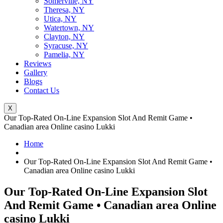
Somerville, NY
Theresa, NY
Utica, NY
Watertown, NY
Clayton, NY
Syracuse, NY
Pamelia, NY
Reviews
Gallery
Blogs
Contact Us
X
Our Top-Rated On-Line Expansion Slot And Remit Game •
Canadian area Online casino Lukki
Home
Our Top-Rated On-Line Expansion Slot And Remit Game •
Canadian area Online casino Lukki
Our Top-Rated On-Line Expansion Slot
And Remit Game • Canadian area Online
casino Lukki