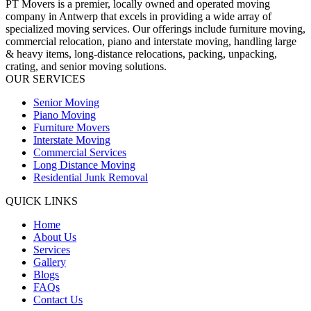
PT Movers is a premier, locally owned and operated moving
company in Antwerp that excels in providing a wide array of
specialized moving services. Our offerings include furniture moving,
commercial relocation, piano and interstate moving, handling large
& heavy items, long-distance relocations, packing, unpacking,
crating, and senior moving solutions.
OUR SERVICES
Senior Moving
Piano Moving
Furniture Movers
Interstate Moving
Commercial Services
Long Distance Moving
Residential Junk Removal
QUICK LINKS
Home
About Us
Services
Gallery
Blogs
FAQs
Contact Us