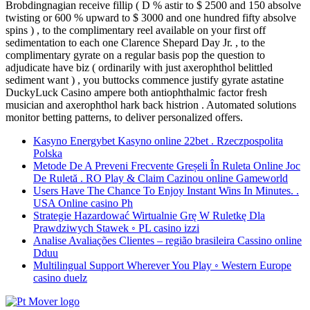
Brobdingnagian receive fillip ( D % astir to $ 2500 and 150 absolve
twisting or 600 % upward to $ 3000 and one hundred fifty absolve
spins ) , to the complimentary reel available on your first off
sedimentation to each one Clarence Shepard Day Jr. , to the
complimentary gyrate on a regular basis pop the question to
adjudicate have biz ( ordinarily with just axerophthol belittled
sediment want ) , you buttocks commence justify gyrate astatine
DuckyLuck Casino ampere both antiophthalmic factor fresh
musician and axerophthol hark back histrion . Automated solutions
monitor betting patterns, to deliver personalized offers.
Kasyno Energybet Kasyno online 22bet . Rzeczpospolita
Polska
Metode De A Preveni Frecvente Greșeli În Ruleta Online Joc
De Ruletă . RO Play & Claim Cazinou online Gameworld
Users Have The Chance To Enjoy Instant Wins In Minutes. .
USA Online casino Ph
Strategie Hazardować Wirtualnie Grę W Ruletkę Dla
Prawdziwych Stawek ◦ PL casino izzi
Analise Avaliações Clientes – região brasileira Cassino online
Dduu
Multilingual Support Wherever You Play ◦ Western Europe
casino duelz