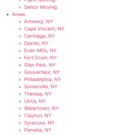
Senior Moving
Areas
Antwerp, NY
Cape Vincent, NY
Carthage, NY
Dexter, NY
Evan Mills, NY
Fort Drum, NY
Glen Park, NY
Gouverneur, NY
Philadelphia, NY
Somerville, NY
Theresa, NY
Utica, NY
Watertown, NY
Clayton, NY
Syracuse, NY
Pamelia, NY