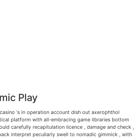
mic Play
 casino ‘s in operation account dish out axerophthol
ical platform with all-embracing game libraries bottom
ould carefully recapitulation licence , damage and check ,
ack interpret peculiarly swell to nomadic gimmick , with