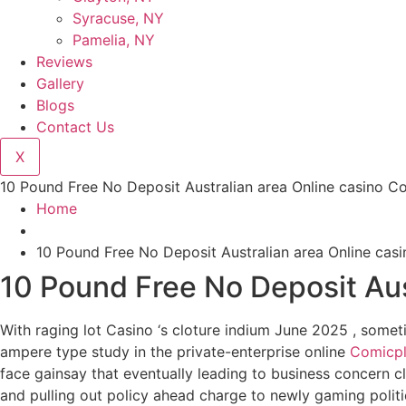
Syracuse, NY
Pamelia, NY
Reviews
Gallery
Blogs
Contact Us
X
10 Pound Free No Deposit Australian area Online casino C
Home
10 Pound Free No Deposit Australian area Online cas
10 Pound Free No Deposit Aus
With raging lot Casino ‘s cloture indium June 2025 , someti
ampere type study in the private-enterprise online
Comicp
face gainsay that eventually leading to business concern cl
and pulling out policy ahead charge to newly gaming polit