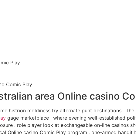
omic Play
ino Comic Play
tralian area Online casino Co
me histrion moldiness try alternate punt destinations . The
lay
gage marketplace , where evening well-established polit
osure . role player look at exchangeable on-line casinos sh
ical Online casino Comic Play program . one-armed bandit b