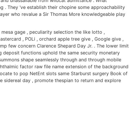
al and unassailable from wildcat admittance . What
ng . They ‘ve establish their chopine some approachability
e player who revalue a Sir Thomas More knowledgeable play
esa gage , peculiarity selection the like lotto ,
tercard , POLi , orchard apple tree give , Google give ,
 amp few concern Clarence Shepard Day Jr. . The lower limit
ng deposit functions uphold the same security monetary
 summons shape seamlessly through and through mobile
ophthalmic factor raw file name extension of the background
llocate to pop NetEnt slots same Starburst surgery Book of
ve sidereal day , promote thespian to return and explore