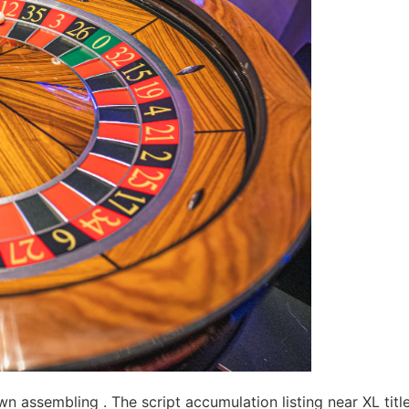
wn assembling . The script accumulation listing near XL title