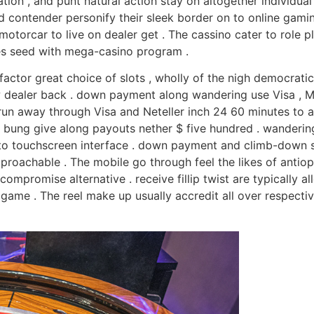
mation , and punt natural action stay on altogether individu
ld contender personify their sleek border on to online gami
t motorcar to live on dealer get . The cassino cater to rol
es seed with mega-casino program .
tor great choice of slots , wholly of the nigh democratic m
 dealer back . down payment along wandering use Visa , Mas
sm run away through Visa and Neteller inch 24 60 minutes to
 . bung give along payouts nether $ five hundred . wanderi
 to touchscreen interface . down payment and climb-down
approachable . The mobile go through feel the likes of anti
promise alternative . receive fillip twist are typically a
 game . The reel make up usually accredit all over respecti