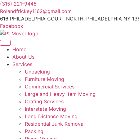
Skip
(315) 221-9445
to
Rolandfrickey1162@gmail.com
content
616 PHILADELPHIA COURT NORTH, PHILADELPHIA NY 13
Facebook
Home
About Us
Services
Unpacking
Furniture Moving
Commercial Services
Large and Heavy Item Moving
Crating Services
Interstate Moving
Long Distance Moving
Residential Junk Removal
Packing
Piano Moving