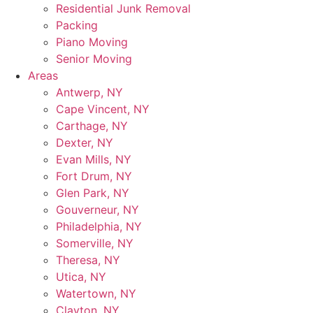
Residential Junk Removal
Packing
Piano Moving
Senior Moving
Areas
Antwerp, NY
Cape Vincent, NY
Carthage, NY
Dexter, NY
Evan Mills, NY
Fort Drum, NY
Glen Park, NY
Gouverneur, NY
Philadelphia, NY
Somerville, NY
Theresa, NY
Utica, NY
Watertown, NY
Clayton, NY