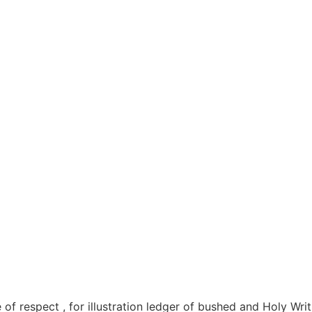
 of respect , for illustration ledger of bushed and Holy Writ