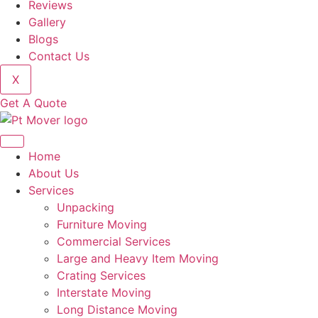
Reviews
Gallery
Blogs
Contact Us
X
Get A Quote
Home
About Us
Services
Unpacking
Furniture Moving
Commercial Services
Large and Heavy Item Moving
Crating Services
Interstate Moving
Long Distance Moving