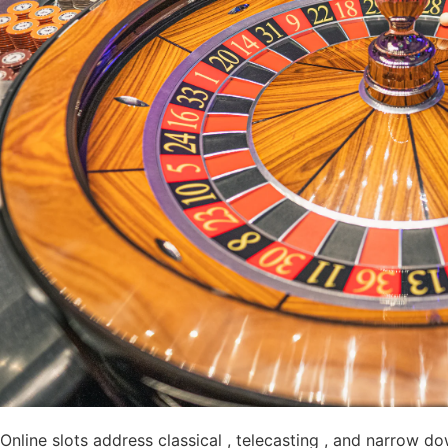
Online slots address classical , telecasting , and narrow do