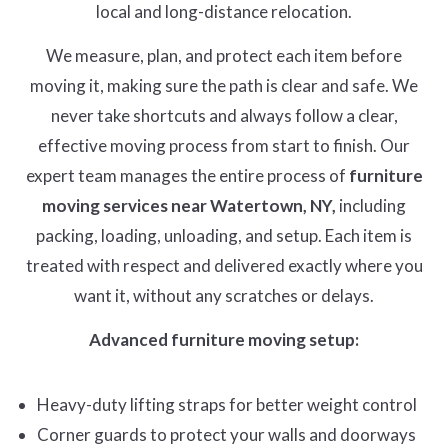
local and long-distance relocation.
We measure, plan, and protect each item before
moving it, making sure the path is clear and safe. We
never take shortcuts and always follow a clear,
effective moving process from start to finish. Our
expert team manages the entire process of
furniture
moving services near Watertown, NY,
including
packing, loading, unloading, and setup. Each item is
treated with respect and delivered exactly where you
want it, without any scratches or delays.
Advanced furniture moving setup:
Heavy-duty lifting straps for better weight control
Corner guards to protect your walls and doorways