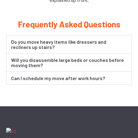
Frequently Asked Questions
Do you move heavy items like dressers and
recliners up stairs?
Will you disassemble large beds or couches before
moving them?
Can I schedule my move after work hours?