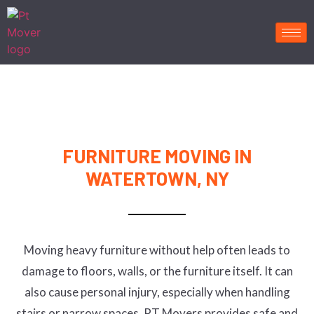
FURNITURE MOVING IN
WATERTOWN, NY
Moving heavy furniture without help often leads to
damage to floors, walls, or the furniture itself. It can
also cause personal injury, especially when handling
stairs or narrow spaces. PT Movers provides safe and