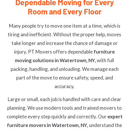
Dependable Moving for Every
Room and Every Floor
Many people try to move one item at a time, which is
tiring and inefficient. Without the proper help, moves
take longer and increase the chance of damage or
injury. PT Movers offers dependable
furniture
moving solutions in Watertown, NY,
with full
packing, handling, and unloading. We manage each
part of the move to ensure safety, speed, and
accuracy.
Large or small, each job is handled with care and clear
planning. We use modern tools and trained movers to
complete every step quickly and correctly. Our
expert
furniture movers in Watertown, NY,
understand the