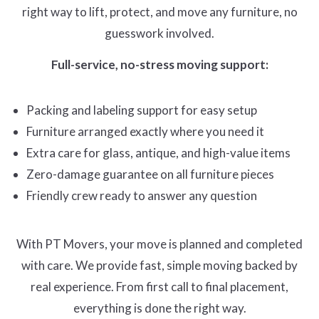
right way to lift, protect, and move any furniture, no
guesswork involved.
Full-service, no-stress moving support:
Packing and labeling support for easy setup
Furniture arranged exactly where you need it
Extra care for glass, antique, and high-value items
Zero-damage guarantee on all furniture pieces
Friendly crew ready to answer any question
With PT Movers, your move is planned and completed
with care. We provide fast, simple moving backed by
real experience. From first call to final placement,
everything is done the right way.