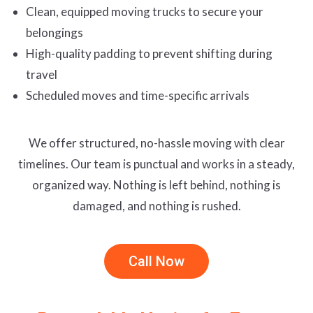
Clean, equipped moving trucks to secure your
belongings
High-quality padding to prevent shifting during
travel
Scheduled moves and time-specific arrivals
We offer structured, no-hassle moving with clear
timelines. Our team is punctual and works in a steady,
organized way. Nothing is left behind, nothing is
damaged, and nothing is rushed.
Call Now