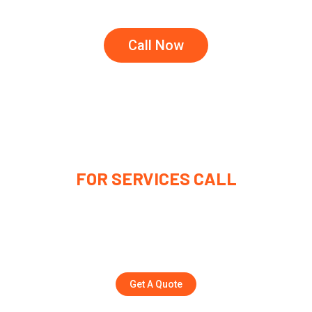
Call Now
FOR SERVICES CALL
(315) 221-9445
Rolandfrickey1162@gmail.com
Get A Quote