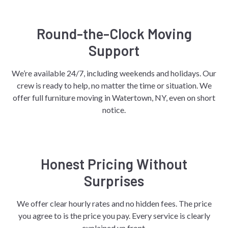
Round-the-Clock Moving
Support
We’re available 24/7, including weekends and holidays. Our
crew is ready to help, no matter the time or situation. We
offer full furniture moving in Watertown, NY, even on short
notice.
Honest Pricing Without
Surprises
We offer clear hourly rates and no hidden fees. The price
you agree to is the price you pay. Every service is clearly
explained up front.