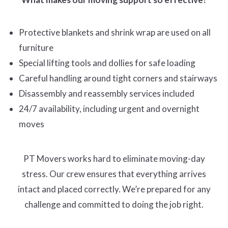
Protective blankets and shrink wrap are used on all
furniture
Special lifting tools and dollies for safe loading
Careful handling around tight corners and stairways
Disassembly and reassembly services included
24/7 availability, including urgent and overnight
moves
PT Movers works hard to eliminate moving-day
stress. Our crew ensures that everything arrives
intact and placed correctly. We’re prepared for any
challenge and committed to doing the job right.