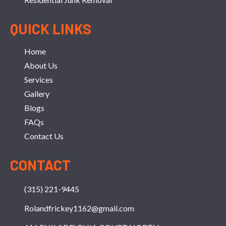
QUICK LINKS
Home
About Us
Services
Gallery
Blogs
FAQs
Contact Us
CONTACT
(315) 221-9445
Rolandfrickey1162@gmail.com