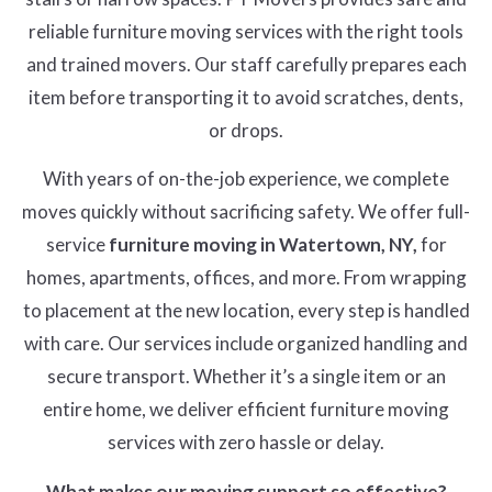
reliable furniture moving services with the right tools
and trained movers. Our staff carefully prepares each
item before transporting it to avoid scratches, dents,
or drops.
With years of on-the-job experience, we complete
moves quickly without sacrificing safety. We offer full-
service
furniture moving in Watertown, NY,
for
homes, apartments, offices, and more. From wrapping
to placement at the new location, every step is handled
with care. Our services include organized handling and
secure transport. Whether it’s a single item or an
entire home, we deliver efficient furniture moving
services with zero hassle or delay.
What makes our moving support so effective?