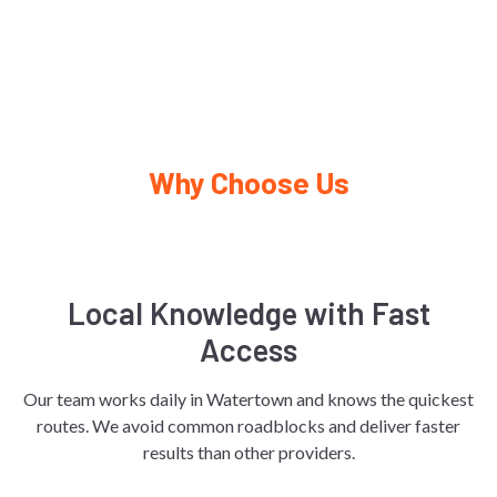
Why Choose Us
Local Knowledge with Fast
Access
Our team works daily in Watertown and knows the quickest
routes. We avoid common roadblocks and deliver faster
results than other providers.