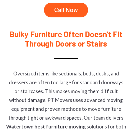
Call Now
Bulky Furniture Often Doesn't Fit
Through Doors or Stairs
Oversized items like sectionals, beds, desks, and
dressers are often too large for standard doorways
or staircases. This makes moving them difficult
without damage. PT Movers uses advanced moving
equipment and proven methods to move furniture
through tight or awkward spaces. Our team delivers
Watertown best furniture moving
solutions for both