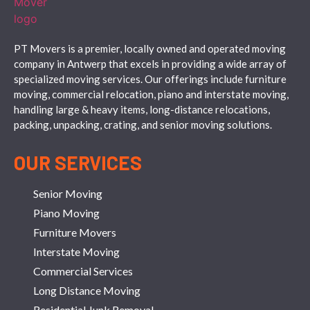
PT Movers is a premier, locally owned and operated moving
company in Antwerp that excels in providing a wide array of
specialized moving services. Our offerings include furniture
moving, commercial relocation, piano and interstate moving,
handling large & heavy items, long-distance relocations,
packing, unpacking, crating, and senior moving solutions.
OUR SERVICES
Senior Moving
Piano Moving
Furniture Movers
Interstate Moving
Commercial Services
Long Distance Moving
Residential Junk Removal